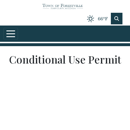
Skip to main content
66°F
Conditional Use Permit