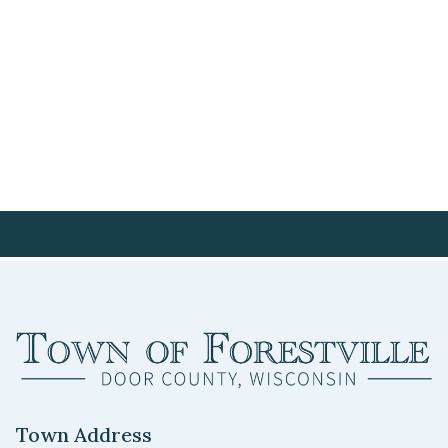
Town Address