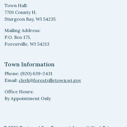
Town Hall:
7701 County H,
Sturgeon Bay, WI 54235
Mailing Address:
P.O. Box 175,
Forestville, WI 54213
Town Information
Phone: (920) 639-2431
Email:
clerk@forestvilletown.wi.gov
Office Hours:
By Appointment Only