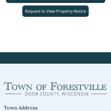
Request to View Property Notice
Town Address