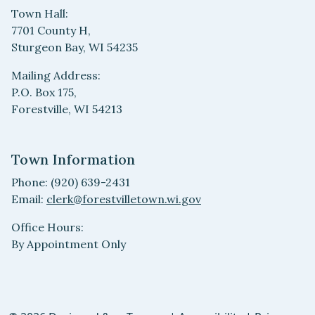
Town Hall:
7701 County H,
Sturgeon Bay, WI 54235
Mailing Address:
P.O. Box 175,
Forestville, WI 54213
Town Information
Phone: (920) 639-2431
Email:
clerk@forestvilletown.wi.gov
Office Hours:
By Appointment Only