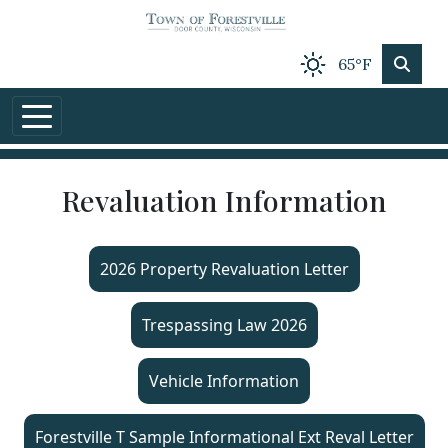
Skip to main content
65°F
Revaluation Information
2026 Property Revaluation Letter
Trespassing Law 2026
Vehicle Information
Forestville T Sample Informational Ext Reval Letter